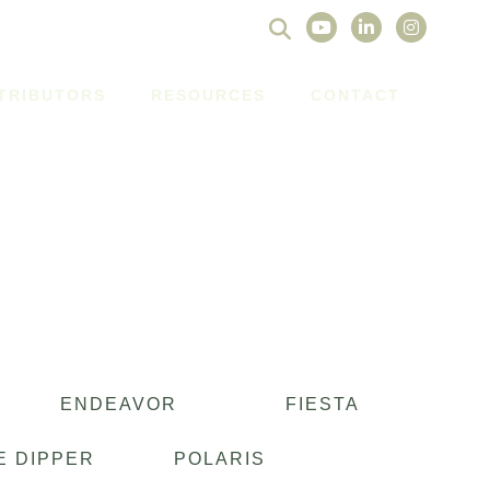
Search
for:
STRIBUTORS
RESOURCES
CONTACT
ENDEAVOR
FIESTA
E DIPPER
POLARIS