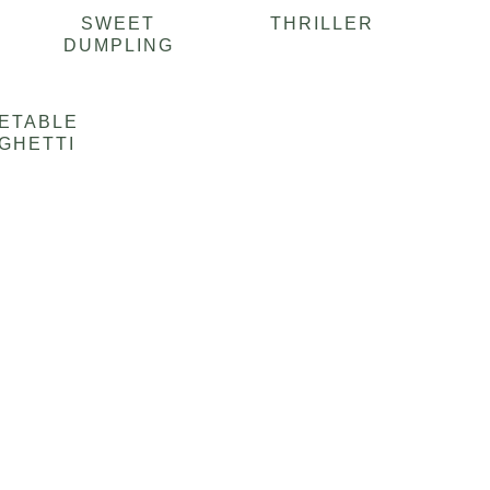
SWEET
THRILLER
DUMPLING
ETABLE
GHETTI