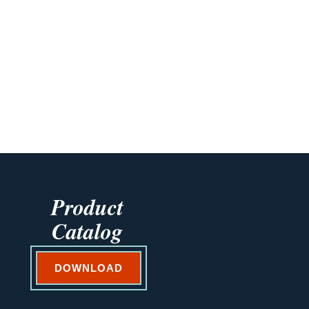
Product
Catalog
DOWNLOAD