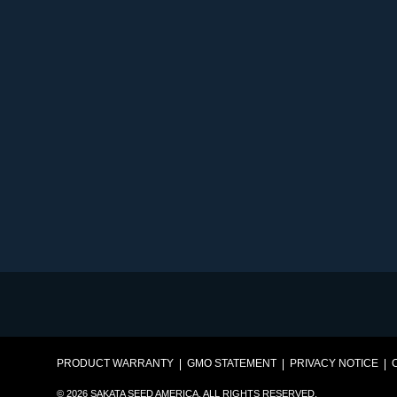
PRODUCT WARRANTY
GMO STATEMENT
PRIVACY NOTICE
© 2026 SAKATA SEED AMERICA. ALL RIGHTS RESERVED.