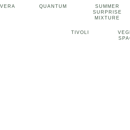
AVERA
QUANTUM
SUMMER
SURPRISE
MIXTURE
TIVOLI
VEG
SPA