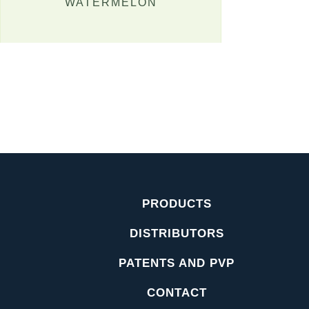
WATERMELON
PRODUCTS
DISTRIBUTORS
PATENTS AND PVP
CONTACT