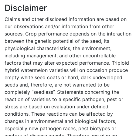
Disclaimer
Claims and other disclosed information are based on
our observations and/or information from other
sources. Crop performance depends on the interaction
between the genetic potential of the seed, its
physiological characteristics, the environment,
including management, and other uncontrollable
factors that may alter expected performance. Triploid
hybrid watermelon varieties will on occasion produce
empty white seed coats or hard, dark undeveloped
seeds and, therefore, are not warranted to be
completely “seedless”. Statements concerning the
reaction of varieties to a specific pathogen, pest or
stress are based on evaluation under defined
conditions. These reactions can be affected by
changes in environmental and biological factors,
especially new pathogen races, pest biotypes or
vectors of disease agents. Therefore, we give no