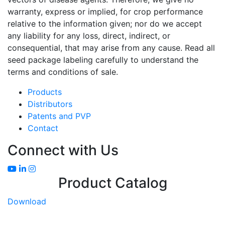
warranty, express or implied, for crop performance
relative to the information given; nor do we accept
any liability for any loss, direct, indirect, or
consequential, that may arise from any cause. Read all
seed package labeling carefully to understand the
terms and conditions of sale.
Products
Distributors
Patents and PVP
Contact
Connect with Us
Product Catalog
Download