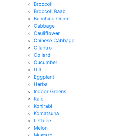
Broccoli
Broccoli Raab
Bunching Onion
Cabbage
Cauliflower
Chinese Cabbage
Cilantro
Collard
Cucumber
Dill
Eggplant
Herbs
Indoor Greens
Kale
Kohlrabi
Komatsuna
Lettuce
Melon
Mustard