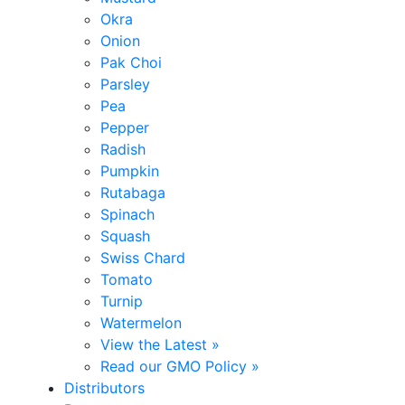
Okra
Onion
Pak Choi
Parsley
Pea
Pepper
Radish
Pumpkin
Rutabaga
Spinach
Squash
Swiss Chard
Tomato
Turnip
Watermelon
View the Latest »
Read our GMO Policy »
Distributors