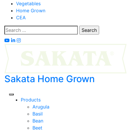
Skip
Vegetables
to
Home Grown
content
CEA
Search
for:
Sakata Home Grown
Products
Arugula
Basil
Bean
Beet