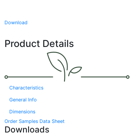
simply slicing in half and roasting.
Sweet, delicate flavor
Download
Highly ornamental
Convenient fruit size
Product Details
Characteristics
General Info
Dimensions
Order Samples
Data Sheet
Downloads