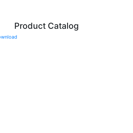
Product Catalog
ownload