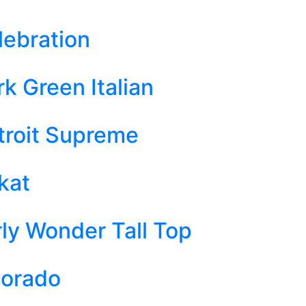
lebration
k Green Italian
troit Supreme
kat
rly Wonder Tall Top
dorado