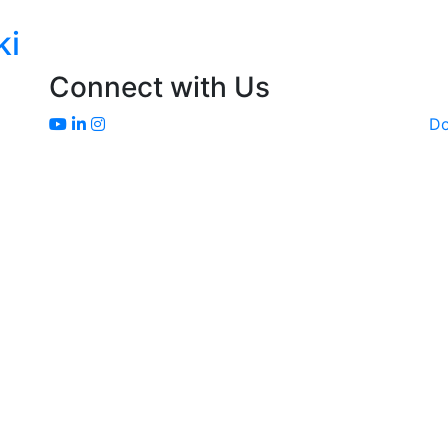
ki
Connect with Us
D
Sakata Home Grown