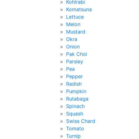
Kohlrabi
Komatsuna
Lettuce
Melon
Mustard
Okra
Onion
Pak Choi
Parsley
Pea
Pepper
Radish
Pumpkin
Rutabaga
Spinach
Squash
Swiss Chard
Tomato
Turnip