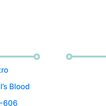
tro
l’s Blood
-606