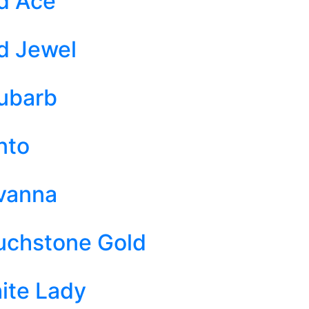
d Ace
d Jewel
ubarb
nto
vanna
uchstone Gold
ite Lady