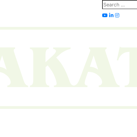
Search
for: