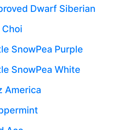
proved Dwarf Siberian
i Choi
ttle SnowPea Purple
ttle SnowPea White
z America
ppermint