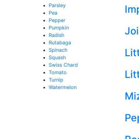
Parsley
Im
Pea
Pepper
Pumpkin
Jo
Radish
Rutabaga
Li
Spinach
Squash
Swiss Chard
Li
Tomato
Turnip
Watermelon
Mi
Pe