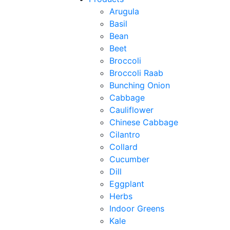
Arugula
Basil
Bean
Beet
Broccoli
Broccoli Raab
Bunching Onion
Cabbage
Cauliflower
Chinese Cabbage
Cilantro
Collard
Cucumber
Dill
Eggplant
Herbs
Indoor Greens
Kale