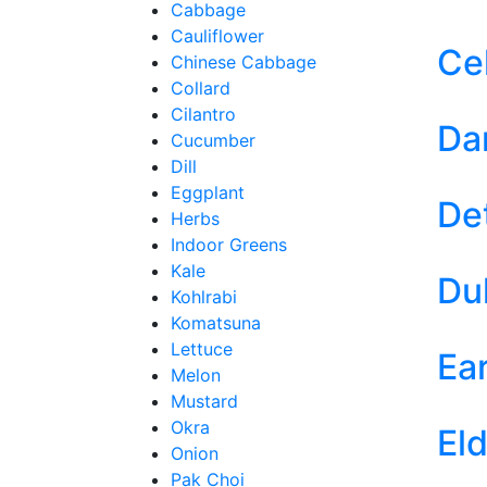
Cabbage
Cauliflower
Ce
Chinese Cabbage
Collard
Cilantro
Dar
Cucumber
Dill
Eggplant
De
Herbs
Indoor Greens
Kale
Du
Kohlrabi
Komatsuna
Lettuce
Ea
Melon
Mustard
Okra
El
Onion
Pak Choi