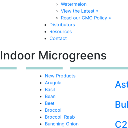
Watermelon
View the Latest »
Read our GMO Policy »
Distributors
Resources
Contact
Indoor Microgreens
New Products
As
Arugula
Basil
Bean
Bul
Beet
Broccoli
Broccoli Raab
C2
Bunching Onion