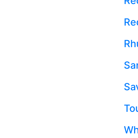
Re
Re
Rh
Sa
Sa
To
Wh