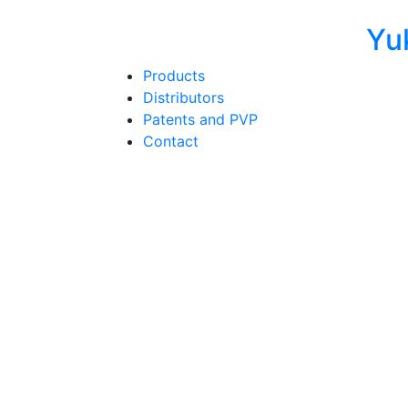
Yu
Products
Distributors
Patents and PVP
Contact