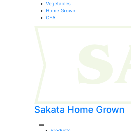
Skip
Vegetables
to
Home Grown
content
CEA
Sakata Home Grown
Products