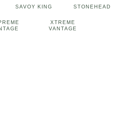
E
SAVOY KING
STONEHEAD
PREME
XTREME
NTAGE
VANTAGE