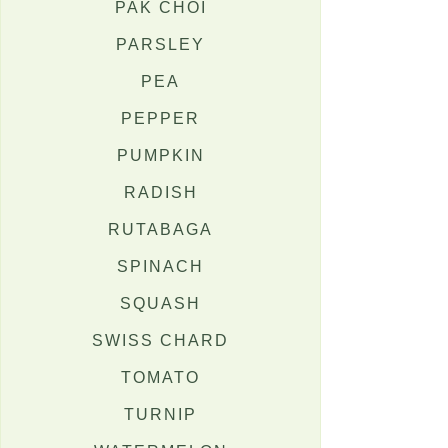
PAK CHOI
PARSLEY
PEA
PEPPER
PUMPKIN
RADISH
RUTABAGA
SPINACH
SQUASH
SWISS CHARD
TOMATO
TURNIP