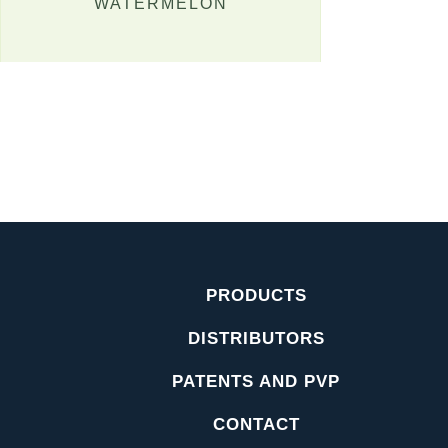
WATERMELON
PRODUCTS
DISTRIBUTORS
PATENTS AND PVP
CONTACT