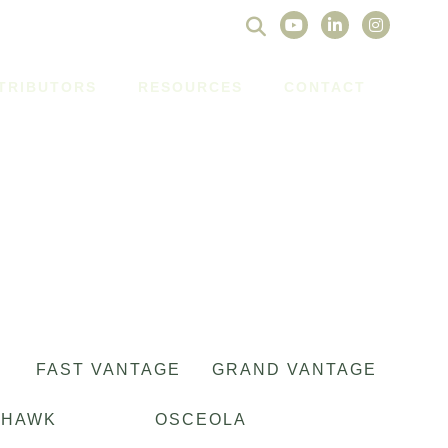
Search
for:
STRIBUTORS
RESOURCES
CONTACT
FAST VANTAGE
GRAND VANTAGE
OHAWK
OSCEOLA