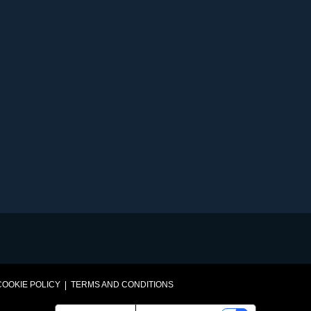
VEGETABLES@SAKATA.COM
COOKIE POLICY
TERMS AND CONDITIONS