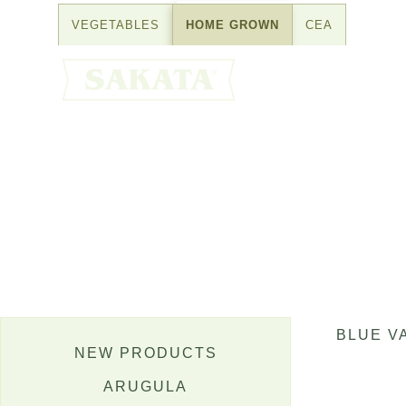
Skip
VEGETABLES
HOME GROWN
CEA
to
content
BLUE V
NEW PRODUCTS
ARUGULA