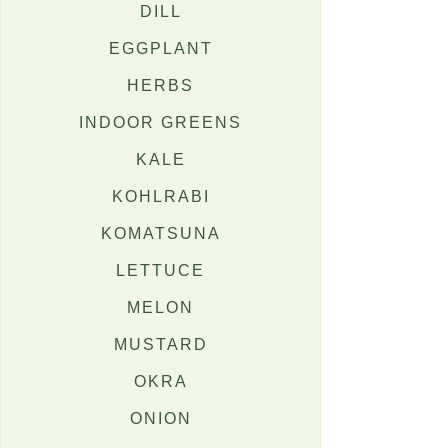
DILL
EGGPLANT
HERBS
INDOOR GREENS
KALE
KOHLRABI
KOMATSUNA
LETTUCE
MELON
MUSTARD
OKRA
ONION