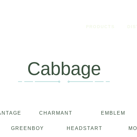
PRODUCTS
DI
Cabbage
ANTAGE
CHARMANT
EMBLEM
GREENBOY
HEADSTART
M