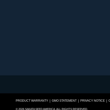
PRODUCT WARRANTY
GMO STATEMENT
PRIVACY NOTICE
© 2026 SAKATA SEED AMERICA. ALL RIGHTS RESERVED.