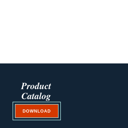
Product
Catalog
DOWNLOAD