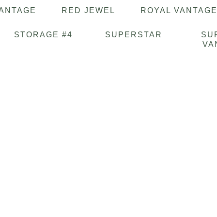
VANTAGE
RED JEWEL
ROYAL VANTAG
STORAGE #4
SUPERSTAR
SU
VA