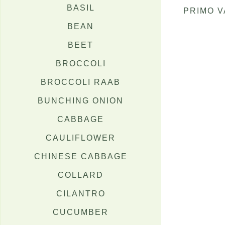
BASIL
PRIMO 
BEAN
BEET
BROCCOLI
BROCCOLI RAAB
BUNCHING ONION
CABBAGE
CAULIFLOWER
CHINESE CABBAGE
COLLARD
CILANTRO
CUCUMBER