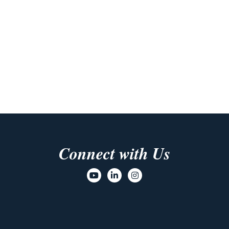
Connect with Us