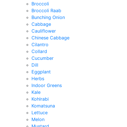
Broccoli
Broccoli Raab
Bunching Onion
Cabbage
Cauliflower
Chinese Cabbage
Cilantro
Collard
Cucumber
Dill
Eggplant
Herbs
Indoor Greens
Kale
Kohlrabi
Komatsuna
Lettuce
Melon
Mustard