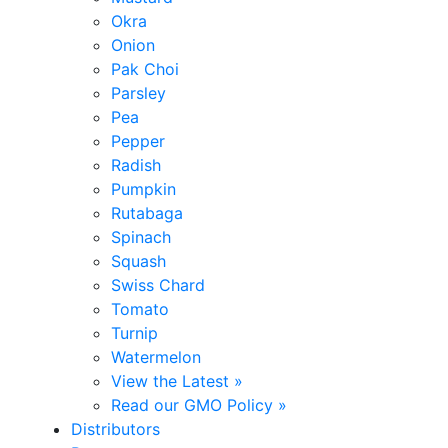
Okra
Onion
Pak Choi
Parsley
Pea
Pepper
Radish
Pumpkin
Rutabaga
Spinach
Squash
Swiss Chard
Tomato
Turnip
Watermelon
View the Latest »
Read our GMO Policy »
Distributors