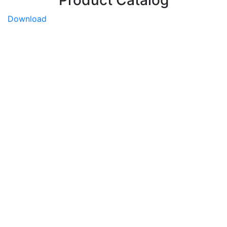
Download
Sakata Home Grown