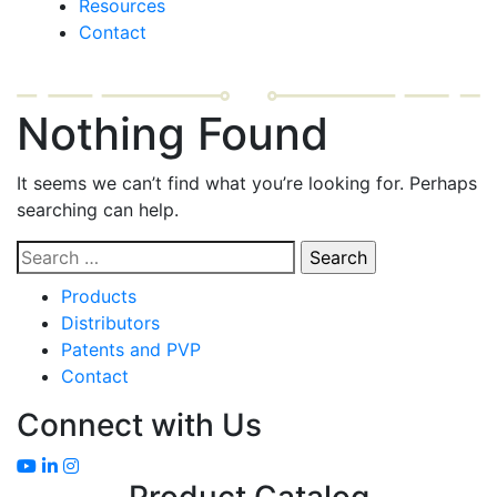
Resources
Contact
Nothing Found
It seems we can’t find what you’re looking for. Perhaps
searching can help.
Search
for:
Products
Distributors
Patents and PVP
Contact
Connect with Us
Product Catalog