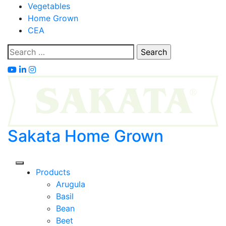
Skip
Vegetables
to
Home Grown
content
CEA
Search
for:
Sakata Home Grown
Products
Arugula
Basil
Bean
Beet