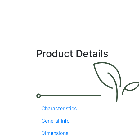
Product Details
Characteristics
General Info
Dimensions