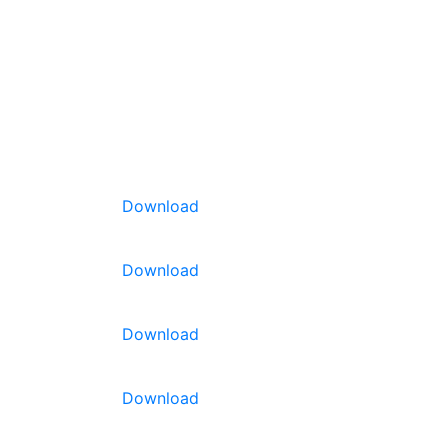
Download
Download
Download
Download