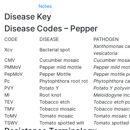
Notes
Disease Key
Disease Codes – Pepper
CODE
DISEASE
PATHOGEN
Xanthomonas cam
Xcv
Bacterial spot
vesicatoria
CMV
Cucumber mosaic
Cucumber mosai
PMMoV
Pepper mild mottle
Pepper mild mot
PepMoV
Pepper Mottle
Pepper mottle p
Pc
Phytophthora root rot
Phytophthora ca
PVY
Potato Y
Potato Y potyvi
Mi
Root knot
Meloidogyne inc
TEV
Tobacco etch
Tobacco etch po
TMV
Tobacco mosaic
Tobacco mosaic
ToMV
Tomato mosaic
Tomato mosaic 
TSWV
Tomato spotted wilt
Tomato spotted 