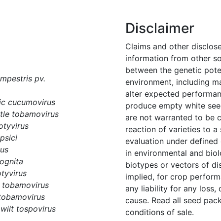
Disclaimer
Claims and other disclos
information from other s
between the genetic potent
pestris pv.
environment, including m
alter expected performanc
c cucumovirus
produce empty white seed
tle tobamovirus
are not warranted to be 
otyvirus
reaction of varieties to 
psici
evaluation under defined
rus
in environmental and biol
ognita
biotypes or vectors of di
tyvirus
implied, for crop perform
 tobamovirus
any liability for any loss,
tobamovirus
cause. Read all seed pack
wilt tospovirus
conditions of sale.