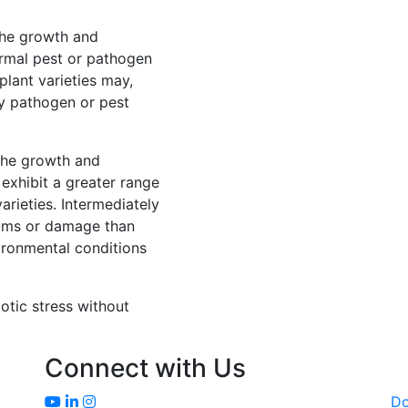
 the growth and
rmal pest or pathogen
lant varieties may,
y pathogen or pest
 the growth and
exhibit a greater range
rieties. Intermediately
ptoms or damage than
ironmental conditions
iotic stress without
Connect with Us
D