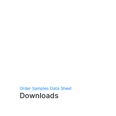
Order Samples
Data Sheet
Downloads