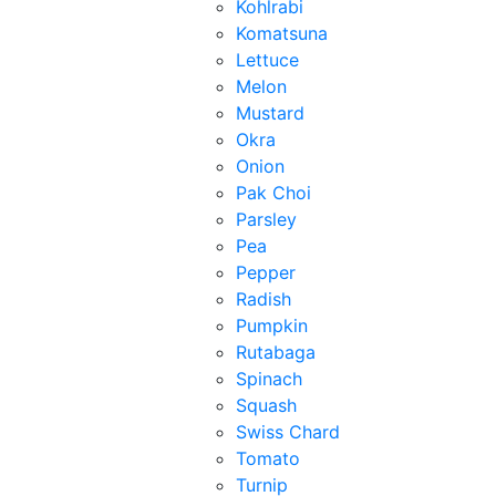
Kohlrabi
Komatsuna
Lettuce
Melon
Mustard
Okra
Onion
Pak Choi
Parsley
Pea
Pepper
Radish
Pumpkin
Rutabaga
Spinach
Squash
Swiss Chard
Tomato
Turnip