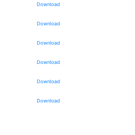
Download
Download
Download
ads
 strong,
Download
hroughout
 are
Download
ve good
lant
l snacking!
Download