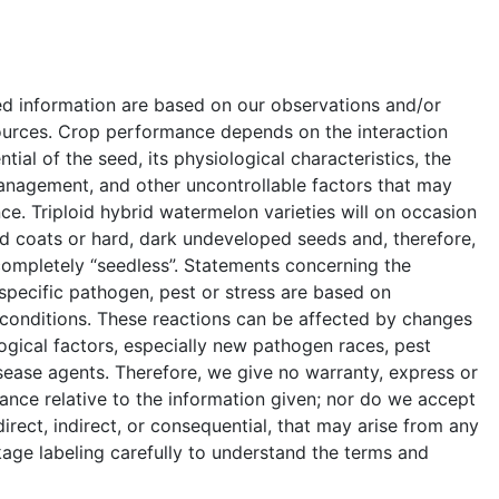
ed information are based on our observations and/or
ources. Crop performance depends on the interaction
ial of the seed, its physiological characteristics, the
anagement, and other uncontrollable factors that may
e. Triploid hybrid watermelon varieties will on occasion
 coats or hard, dark undeveloped seeds and, therefore,
completely “seedless”. Statements concerning the
a specific pathogen, pest or stress are based on
 conditions. These reactions can be affected by changes
ogical factors, especially new pathogen races, pest
sease agents. Therefore, we give no warranty, express or
ance relative to the information given; nor do we accept
 direct, indirect, or consequential, that may arise from any
age labeling carefully to understand the terms and