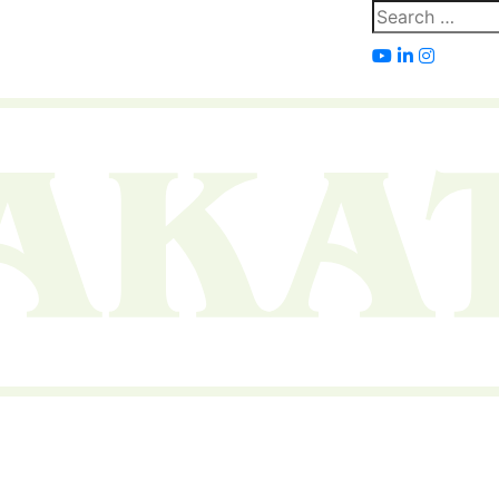
Search
for: