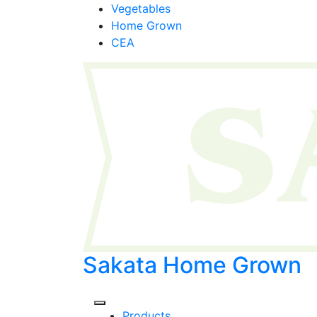
Skip
Vegetables
to
Home Grown
content
CEA
Sakata Home Grown
Products