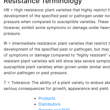
Resistance Terminology
HR = High resistance: plant varieties that highly restrict
development of the specified pest or pathogen under no
pressure when compared to susceptible varieties. These p
however, exhibit some symptoms or damage under heav
pressure.
IR = Intermediate resistance: plant varieties that restrict
development of the specified pest or pathogen, but may 
of symptoms or damage compared to “highly resistant” va
resistant plant varieties will still show less severe sym
susceptible plant varieties when grown under similar env
and/or pathogen or pest pressure.
T = Tolerance: The ability of a plant variety to endure ab
serious consequences for growth, appearance and yield.
Products
Distributors
Patents and PVP