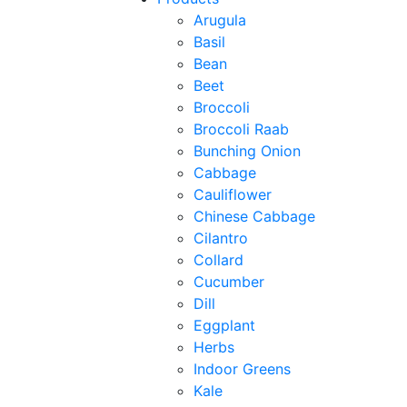
Arugula
Basil
Bean
Beet
Broccoli
Broccoli Raab
Bunching Onion
Cabbage
Cauliflower
Chinese Cabbage
Cilantro
Collard
Cucumber
Dill
Eggplant
Herbs
Indoor Greens
Kale