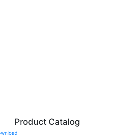
Product Catalog
ownload