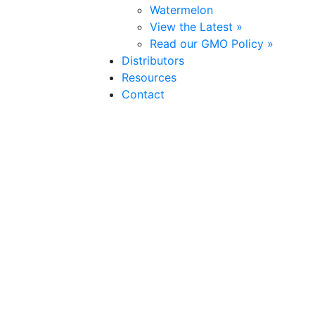
Watermelon
View the Latest »
Read our GMO Policy »
Distributors
Resources
Contact