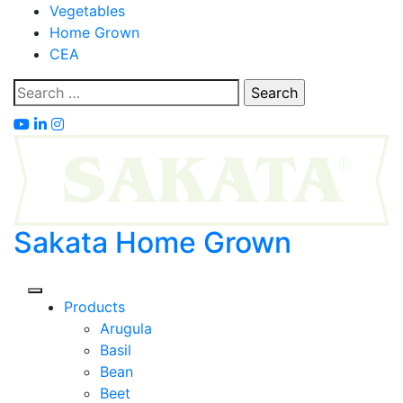
Skip
Vegetables
to
Home Grown
content
CEA
Search
for:
Sakata Home Grown
Products
Arugula
Basil
Bean
Beet