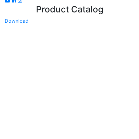
Product Catalog
Download
Sakata Home Grown