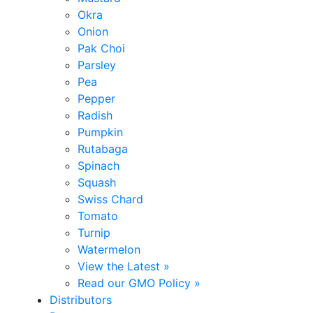
Okra
Onion
Pak Choi
Parsley
Pea
Pepper
Radish
Pumpkin
Rutabaga
Spinach
Squash
Swiss Chard
Tomato
Turnip
Watermelon
View the Latest »
Read our GMO Policy »
Distributors