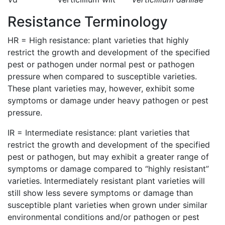
Resistance Terminology
HR = High resistance: plant varieties that highly
restrict the growth and development of the specified
pest or pathogen under normal pest or pathogen
pressure when compared to susceptible varieties.
These plant varieties may, however, exhibit some
symptoms or damage under heavy pathogen or pest
pressure.
IR = Intermediate resistance: plant varieties that
restrict the growth and development of the specified
pest or pathogen, but may exhibit a greater range of
symptoms or damage compared to “highly resistant”
varieties. Intermediately resistant plant varieties will
still show less severe symptoms or damage than
susceptible plant varieties when grown under similar
environmental conditions and/or pathogen or pest