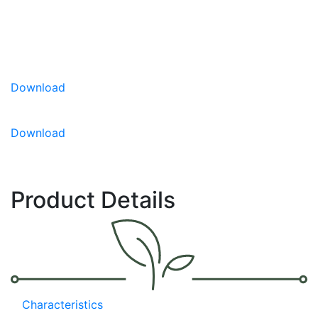
packet for the ideal small space garden planting.
Part of the Little Birdy Series with ‘Red Robin’
and ‘Yellow Canary’
Compact plant suitable for patio pots and
Download
hanging baskets
Early, high yields of excellent tasting fruit
Download
Product Details
Characteristics