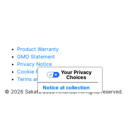
vegetables@sakata.com
Product Warranty
GMO Statement
Privacy Notice
Cookie Policy
Your Privacy
Choices
Terms and Conditions
Notice at collection
© 2026 Sakata Seed America. All rights reserved.