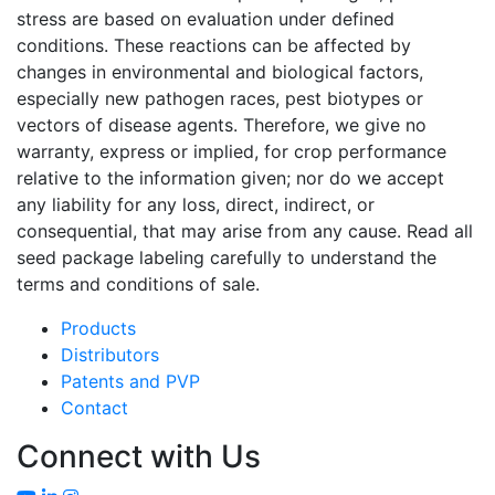
stress are based on evaluation under defined
conditions. These reactions can be affected by
changes in environmental and biological factors,
especially new pathogen races, pest biotypes or
vectors of disease agents. Therefore, we give no
warranty, express or implied, for crop performance
relative to the information given; nor do we accept
any liability for any loss, direct, indirect, or
consequential, that may arise from any cause. Read all
seed package labeling carefully to understand the
terms and conditions of sale.
Products
Distributors
Patents and PVP
Contact
Connect with Us