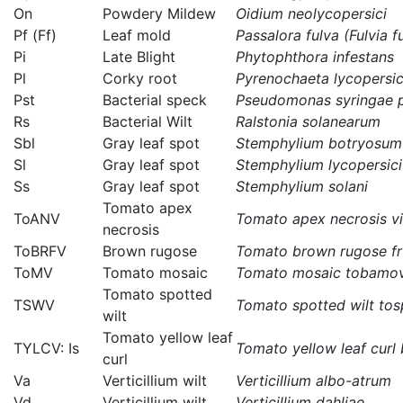
On
Powdery Mildew
Oidium neolycopersici
Pf (Ff)
Leaf mold
Passalora fulva (Fulvia f
Pi
Late Blight
Phytophthora infestans
Pl
Corky root
Pyrenochaeta lycopersic
Pst
Bacterial speck
Pseudomonas syringae p
Rs
Bacterial Wilt
Ralstonia solanearum
Sbl
Gray leaf spot
Stemphylium botryosum f
Sl
Gray leaf spot
Stemphylium lycopersici
Ss
Gray leaf spot
Stemphylium solani
Tomato apex
ToANV
Tomato apex necrosis vi
necrosis
ToBRFV
Brown rugose
Tomato brown rugose fru
ToMV
Tomato mosaic
Tomato mosaic tobamov
Tomato spotted
TSWV
Tomato spotted wilt tos
wilt
Tomato yellow leaf
TYLCV: Is
Tomato yellow leaf curl b
curl
Va
Verticillium wilt
Verticillium albo-atrum
Vd
Verticillium wilt
Verticillium dahliae