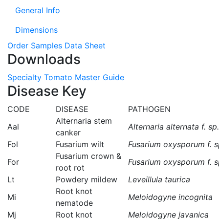
General Info
Dimensions
Order Samples
Data Sheet
Downloads
Specialty Tomato Master Guide
Disease Key
CODE
DISEASE
PATHOGEN
Alternaria stem
Aal
Alternaria alternata f. sp
canker
Fol
Fusarium wilt
Fusarium oxysporum f. sp
Fusarium crown &
For
Fusarium oxysporum f. sp
root rot
Lt
Powdery mildew
Leveillula taurica
Root knot
Mi
Meloidogyne incognita
nematode
Mj
Root knot
Meloidogyne javanica