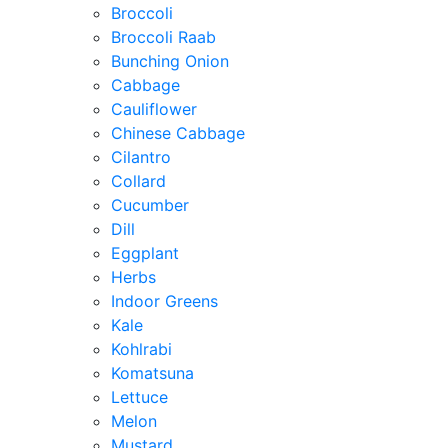
Broccoli
Broccoli Raab
Bunching Onion
Cabbage
Cauliflower
Chinese Cabbage
Cilantro
Collard
Cucumber
Dill
Eggplant
Herbs
Indoor Greens
Kale
Kohlrabi
Komatsuna
Lettuce
Melon
Mustard