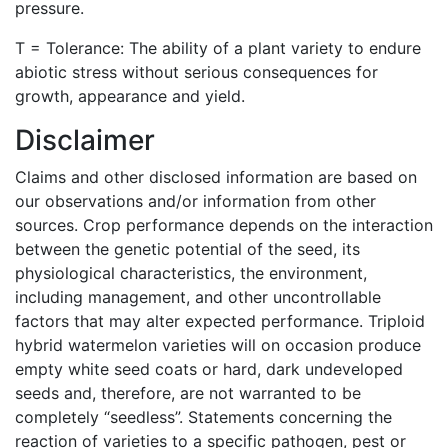
pressure.
T = Tolerance: The ability of a plant variety to endure
abiotic stress without serious consequences for
growth, appearance and yield.
Disclaimer
Claims and other disclosed information are based on
our observations and/or information from other
sources. Crop performance depends on the interaction
between the genetic potential of the seed, its
physiological characteristics, the environment,
including management, and other uncontrollable
factors that may alter expected performance. Triploid
hybrid watermelon varieties will on occasion produce
empty white seed coats or hard, dark undeveloped
seeds and, therefore, are not warranted to be
completely “seedless”. Statements concerning the
reaction of varieties to a specific pathogen, pest or