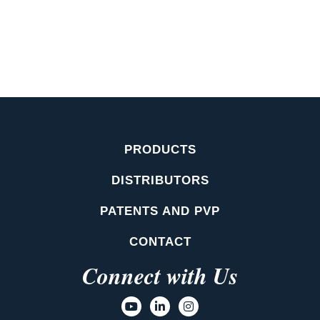
PRODUCTS
DISTRIBUTORS
PATENTS AND PVP
CONTACT
Connect with Us