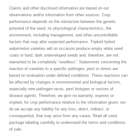
Claims and other disclosed information are based on our
observations and/or information from other sources. Crop
performance depends on the interaction between the genetic
potential of the seed, its physiological characteristics, the
environment, including management, and other uncontrollable
factors that may alter expected performance. Triploid hybrid
watermelon varieties will on occasion produce empty white seed
coats or hard, dark undeveloped seeds and, therefore, are not
warranted to be completely “seedless”. Statements concerning the
reaction of varieties to a specific pathogen, pest or stress are
based on evaluation under defined conditions. These reactions can
be affected by changes in environmental and biological factors,
especially new pathogen races, pest biotypes or vectors of
disease agents. Therefore, we give no warranty, express or
implied, for crop performance relative to the information given; nor
do we accept any liability for any loss, direct, indirect, or
consequential, that may arise from any cause. Read all seed
package labeling carefully to understand the terms and conditions
of sale.