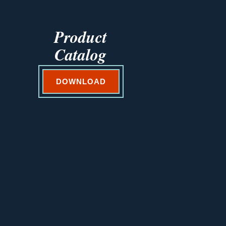
Product
Catalog
DOWNLOAD