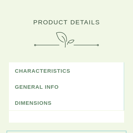
PRODUCT DETAILS
CHARACTERISTICS
GENERAL INFO
DIMENSIONS