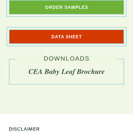
ORDER SAMPLES
DATA SHEET
DOWNLOADS
CEA Baby Leaf Brochure
DISCLAIMER