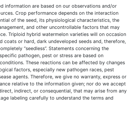
ed information are based on our observations and/or
ources. Crop performance depends on the interaction
ial of the seed, its physiological characteristics, the
anagement, and other uncontrollable factors that may
e. Triploid hybrid watermelon varieties will on occasion
 coats or hard, dark undeveloped seeds and, therefore,
completely “seedless”. Statements concerning the
a specific pathogen, pest or stress are based on
 conditions. These reactions can be affected by changes
ogical factors, especially new pathogen races, pest
sease agents. Therefore, we give no warranty, express or
ance relative to the information given; nor do we accept
 direct, indirect, or consequential, that may arise from any
age labeling carefully to understand the terms and