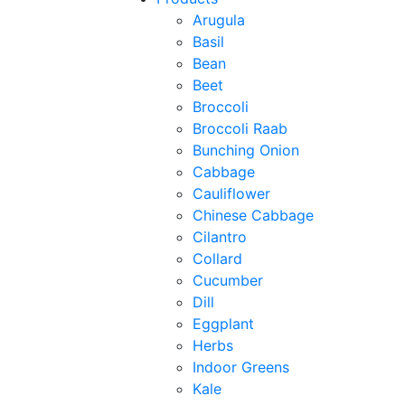
Arugula
Basil
Bean
Beet
Broccoli
Broccoli Raab
Bunching Onion
Cabbage
Cauliflower
Chinese Cabbage
Cilantro
Collard
Cucumber
Dill
Eggplant
Herbs
Indoor Greens
Kale