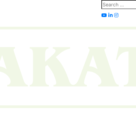
Search
for: