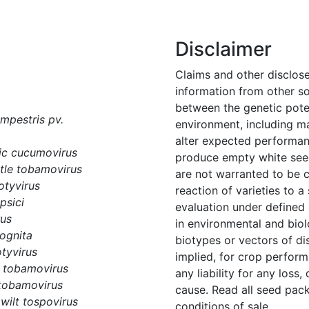
Disclaimer
Claims and other disclos
information from other s
between the genetic potent
pestris pv.
environment, including m
alter expected performanc
c cucumovirus
produce empty white seed
tle tobamovirus
are not warranted to be 
otyvirus
reaction of varieties to 
psici
evaluation under defined
rus
in environmental and biol
ognita
biotypes or vectors of di
tyvirus
implied, for crop perform
 tobamovirus
any liability for any loss,
tobamovirus
cause. Read all seed pack
wilt tospovirus
conditions of sale.