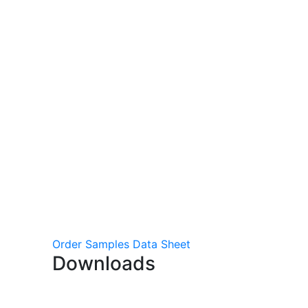
Order Samples
Data Sheet
Downloads