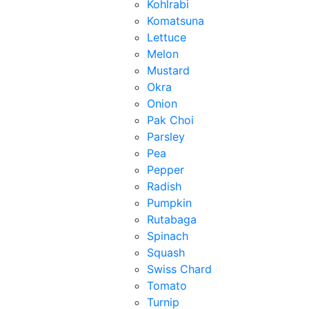
Kohlrabi
Komatsuna
Lettuce
Melon
Mustard
Okra
Onion
Pak Choi
Parsley
Pea
Pepper
Radish
Pumpkin
Rutabaga
Spinach
Squash
Swiss Chard
Tomato
Turnip