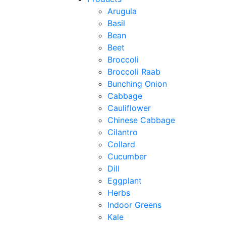
Arugula
Basil
Bean
Beet
Broccoli
Broccoli Raab
Bunching Onion
Cabbage
Cauliflower
Chinese Cabbage
Cilantro
Collard
Cucumber
Dill
Eggplant
Herbs
Indoor Greens
Kale