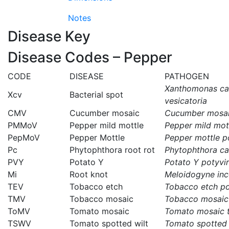
Notes
Disease Key
Disease Codes – Pepper
CODE
DISEASE
PATHOGEN
Xanthomonas cam
Xcv
Bacterial spot
vesicatoria
CMV
Cucumber mosaic
Cucumber mosai
PMMoV
Pepper mild mottle
Pepper mild mot
PepMoV
Pepper Mottle
Pepper mottle p
Pc
Phytophthora root rot
Phytophthora ca
PVY
Potato Y
Potato Y potyvi
Mi
Root knot
Meloidogyne inc
TEV
Tobacco etch
Tobacco etch po
TMV
Tobacco mosaic
Tobacco mosaic
ToMV
Tomato mosaic
Tomato mosaic 
TSWV
Tomato spotted wilt
Tomato spotted 