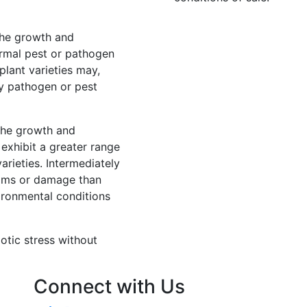
 the growth and
rmal pest or pathogen
lant varieties may,
y pathogen or pest
 the growth and
exhibit a greater range
rieties. Intermediately
ptoms or damage than
ironmental conditions
iotic stress without
Connect with Us