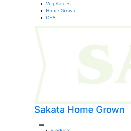
Skip
Vegetables
to
Home Grown
content
CEA
Sakata Home Grown
Products