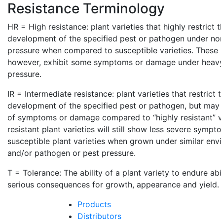
Resistance Terminology
HR = High resistance: plant varieties that highly restrict
development of the specified pest or pathogen under no
pressure when compared to susceptible varieties. These p
however, exhibit some symptoms or damage under heav
pressure.
IR = Intermediate resistance: plant varieties that restrict
development of the specified pest or pathogen, but may 
of symptoms or damage compared to “highly resistant” va
resistant plant varieties will still show less severe sym
susceptible plant varieties when grown under similar env
and/or pathogen or pest pressure.
T = Tolerance: The ability of a plant variety to endure ab
serious consequences for growth, appearance and yield.
Products
Distributors