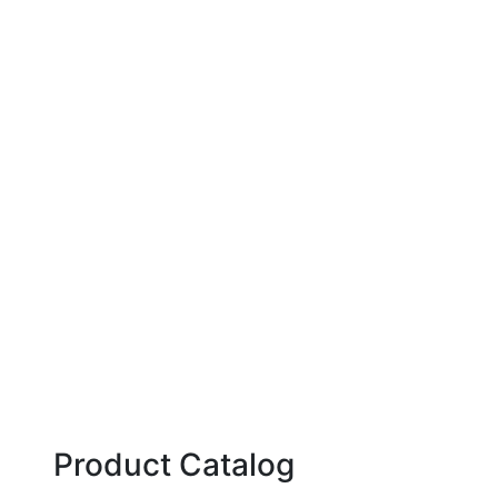
Product Catalog