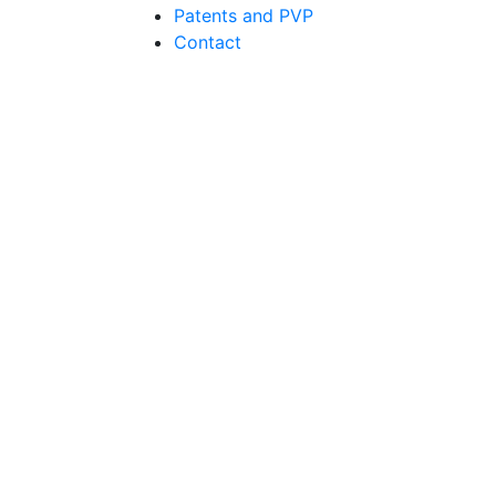
Patents and PVP
Contact