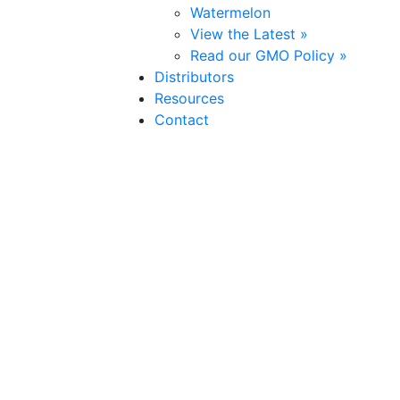
Watermelon
View the Latest »
Read our GMO Policy »
Distributors
Resources
Contact
Cherokee
(Hybrid)
Pepper
Strong and proud,
Cherokee
stands out in the garden or f
are very sturdy, widely adapted, and disease resistant.
Su