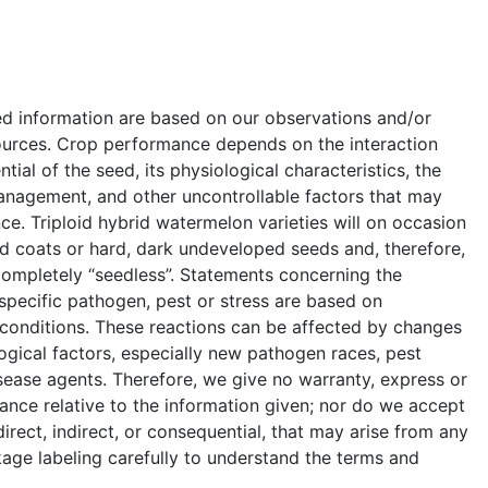
ed information are based on our observations and/or
ources. Crop performance depends on the interaction
ial of the seed, its physiological characteristics, the
anagement, and other uncontrollable factors that may
e. Triploid hybrid watermelon varieties will on occasion
 coats or hard, dark undeveloped seeds and, therefore,
completely “seedless”. Statements concerning the
a specific pathogen, pest or stress are based on
 conditions. These reactions can be affected by changes
ogical factors, especially new pathogen races, pest
sease agents. Therefore, we give no warranty, express or
ance relative to the information given; nor do we accept
 direct, indirect, or consequential, that may arise from any
age labeling carefully to understand the terms and