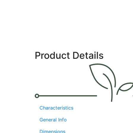
open field and low-tech protected culture
,
Cherokee pla
are
strong and
vigorous
,
and
well-suited
for
extended ha
maturity is mid-early, with high yields of extra-large
, hea
excellent quality. The fruit is firm, dark green, and matur
apple
red. Cherokee has high resistance to Pepper mild 
0 /
Xcv
: 0-3, 7, 8, and intermediate resistance to TSWV.
Widely adapted
Product Details
High yield potential
Quality fruit with good IR: TSWV
Experimental# SPP7024
Characteristics
General Info
Dimensions