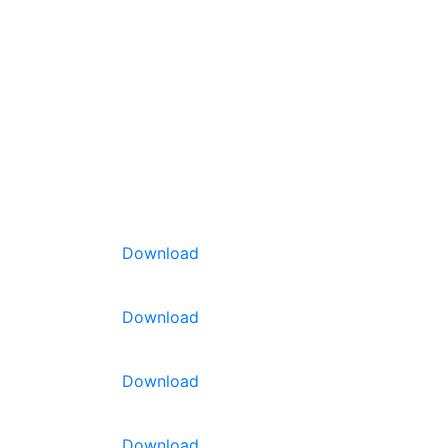
Download
Download
Download
ield. Plants
it
able
for
Download