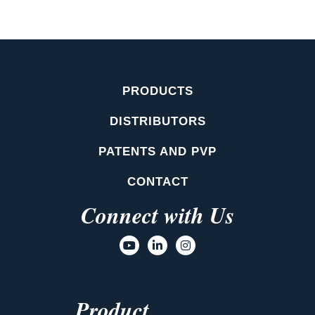
PRODUCTS
DISTRIBUTORS
PATENTS AND PVP
CONTACT
Connect with Us
Product