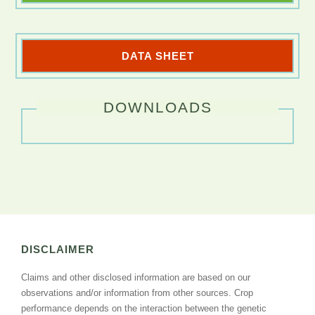
DATA SHEET
DOWNLOADS
DISCLAIMER
Claims and other disclosed information are based on our
observations and/or information from other sources. Crop
performance depends on the interaction between the genetic