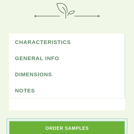
CHARACTERISTICS
GENERAL INFO
DIMENSIONS
NOTES
ORDER SAMPLES