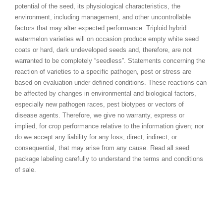
potential of the seed, its physiological characteristics, the
environment, including management, and other uncontrollable
factors that may alter expected performance. Triploid hybrid
watermelon varieties will on occasion produce empty white seed
coats or hard, dark undeveloped seeds and, therefore, are not
warranted to be completely “seedless”. Statements concerning the
reaction of varieties to a specific pathogen, pest or stress are
based on evaluation under defined conditions. These reactions can
be affected by changes in environmental and biological factors,
especially new pathogen races, pest biotypes or vectors of
disease agents. Therefore, we give no warranty, express or
implied, for crop performance relative to the information given; nor
do we accept any liability for any loss, direct, indirect, or
consequential, that may arise from any cause. Read all seed
package labeling carefully to understand the terms and conditions
of sale.