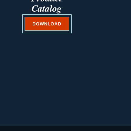
Catalog
DOWNLOAD
VEGETABLES@SAKATA.COM