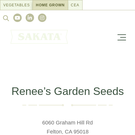
Skip
VEGETABLES
HOME GROWN
CEA
to
Search
content
for:
Renee’s Garden Seeds
6060 Graham Hill Rd
Felton, CA 95018