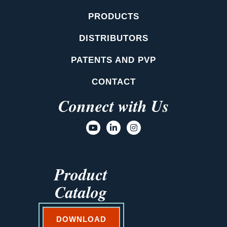
PRODUCTS
DISTRIBUTORS
PATENTS AND PVP
CONTACT
Connect with Us
Product
Catalog
DOWNLOAD