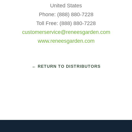
United States
Phone: (888) 880-7228
Toll Free: (888) 880-7228
customerservice@reneesgarden.com
www.reneesgarden.com
← RETURN TO DISTRIBUTORS