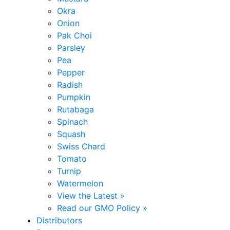
Okra
Onion
Pak Choi
Parsley
Pea
Pepper
Radish
Pumpkin
Rutabaga
Spinach
Squash
Swiss Chard
Tomato
Turnip
Watermelon
View the Latest »
Read our GMO Policy »
Distributors