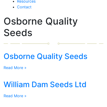
Resources
Contact
Osborne Quality
Seeds
Osborne Quality Seeds
Read More »
William Dam Seeds Ltd
Read More »