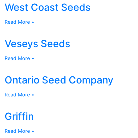
West Coast Seeds
Read More »
Veseys Seeds
Read More »
Ontario Seed Company
Read More »
Griffin
Read More »