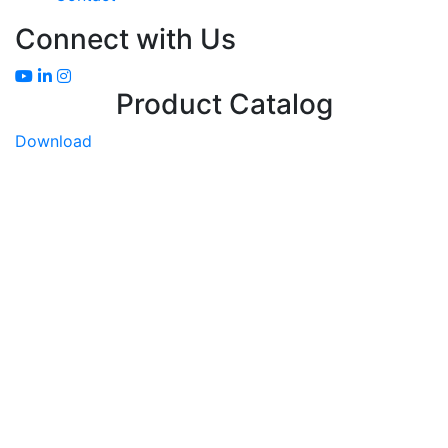
Connect with Us
Product Catalog
Download