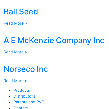
Ball Seed
Read More »
A E McKenzie Company Inc
Read More »
Norseco Inc
Read More »
Products
Distributors
Patents and PVP
Contact