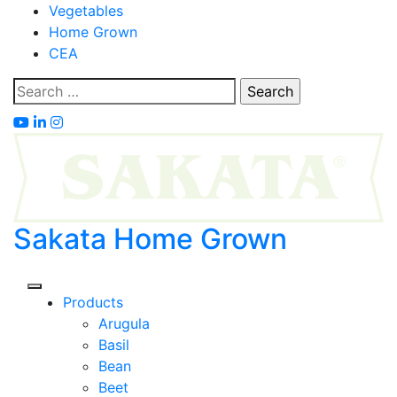
Skip
Vegetables
to
Home Grown
content
CEA
Search
for:
Sakata Home Grown
Products
Arugula
Basil
Bean
Beet