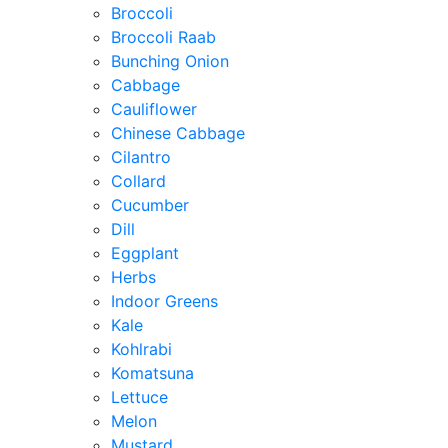
Broccoli
Broccoli Raab
Bunching Onion
Cabbage
Cauliflower
Chinese Cabbage
Cilantro
Collard
Cucumber
Dill
Eggplant
Herbs
Indoor Greens
Kale
Kohlrabi
Komatsuna
Lettuce
Melon
Mustard