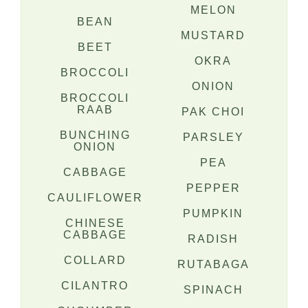
MELON
BEAN
MUSTARD
BEET
OKRA
BROCCOLI
ONION
BROCCOLI
RAAB
PAK CHOI
BUNCHING
PARSLEY
ONION
PEA
CABBAGE
PEPPER
CAULIFLOWER
PUMPKIN
CHINESE
CABBAGE
RADISH
COLLARD
RUTABAGA
CILANTRO
SPINACH