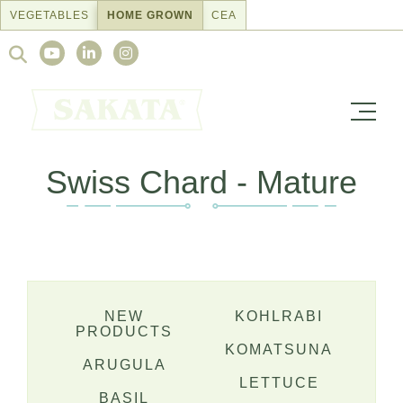
Skip
VEGETABLES
HOME GROWN
CEA
to
Search
content
for:
Swiss Chard - Mature
NEW
KOHLRABI
PRODUCTS
KOMATSUNA
ARUGULA
LETTUCE
BASIL