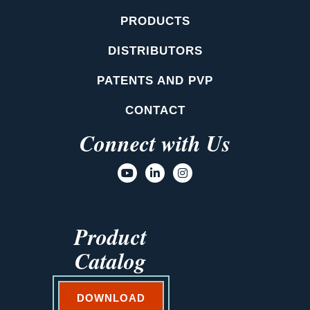
PRODUCTS
DISTRIBUTORS
PATENTS AND PVP
CONTACT
Connect with Us
Product
Catalog
DOWNLOAD