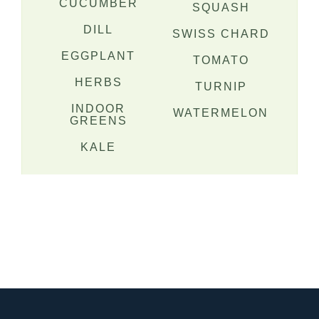
CUCUMBER
SQUASH
DILL
SWISS CHARD
EGGPLANT
TOMATO
HERBS
TURNIP
INDOOR
WATERMELON
GREENS
KALE