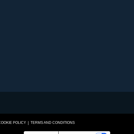
VEGETABLES@SAKATA.COM
COOKIE POLICY
TERMS AND CONDITIONS