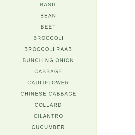
BASIL
BEAN
BEET
BROCCOLI
BROCCOLI RAAB
BUNCHING ONION
CABBAGE
CAULIFLOWER
CHINESE CABBAGE
COLLARD
CILANTRO
CUCUMBER