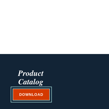
Product
Catalog
DOWNLOAD