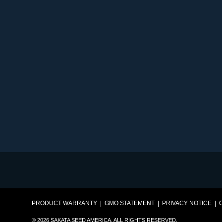
PRODUCT WARRANTY
GMO STATEMENT
PRIVACY NOTICE
© 2026 SAKATA SEED AMERICA. ALL RIGHTS RESERVED.