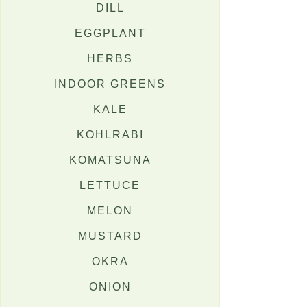
DILL
EGGPLANT
HERBS
INDOOR GREENS
KALE
KOHLRABI
KOMATSUNA
LETTUCE
MELON
MUSTARD
OKRA
ONION