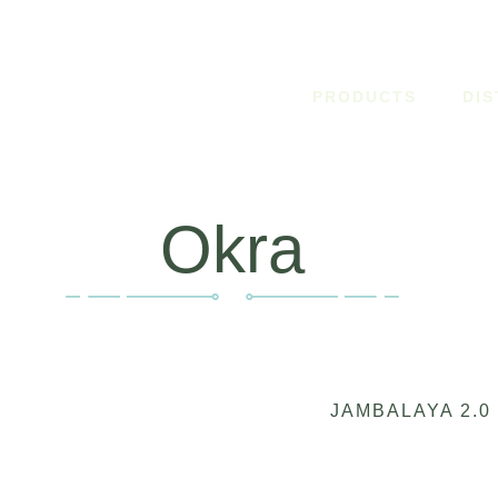
PRODUCTS
DI
Okra
JAMBALAYA 2.0