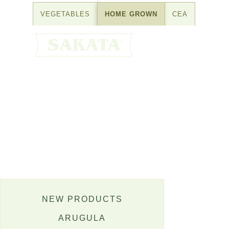
Skip
VEGETABLES
HOME GROWN
CEA
to
content
NEW PRODUCTS
ARUGULA