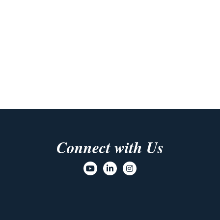
Connect with Us