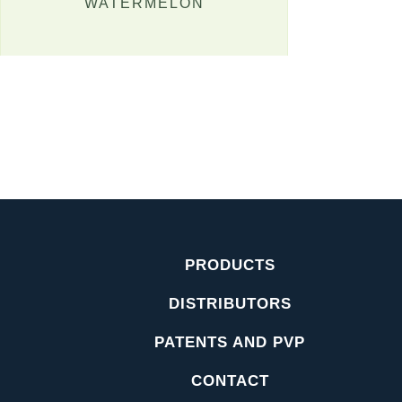
WATERMELON
PRODUCTS
DISTRIBUTORS
PATENTS AND PVP
CONTACT