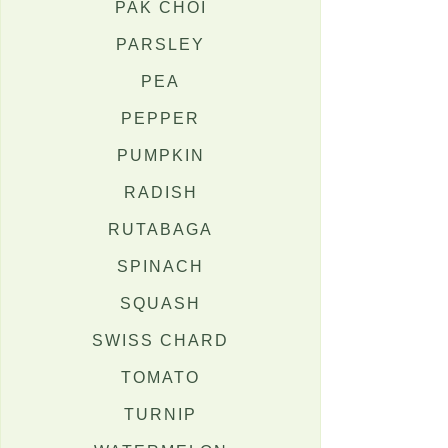
PAK CHOI
PARSLEY
PEA
PEPPER
PUMPKIN
RADISH
RUTABAGA
SPINACH
SQUASH
SWISS CHARD
TOMATO
TURNIP