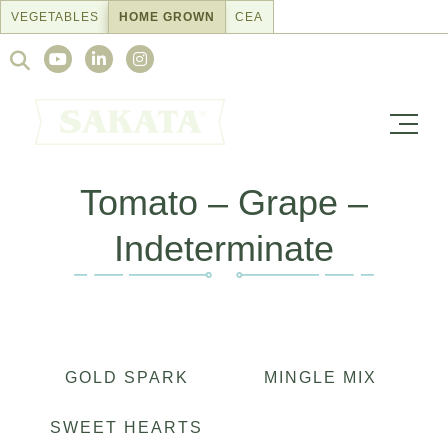
Skip
VEGETABLES
HOME GROWN
CEA
to
Search
content
for:
Tomato – Grape –
Indeterminate
GOLD SPARK
MINGLE MIX
SWEET HEARTS