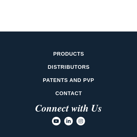
PRODUCTS
DISTRIBUTORS
PATENTS AND PVP
CONTACT
Connect with Us