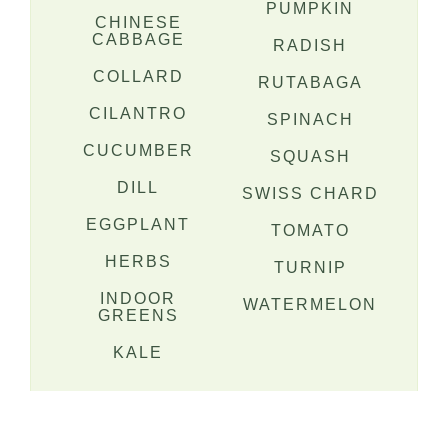
PUMPKIN
CHINESE
CABBAGE
RADISH
COLLARD
RUTABAGA
CILANTRO
SPINACH
CUCUMBER
SQUASH
DILL
SWISS CHARD
EGGPLANT
TOMATO
HERBS
TURNIP
INDOOR
WATERMELON
GREENS
KALE