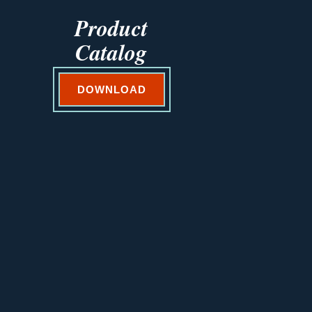
Product
Catalog
DOWNLOAD
VEGETABLES@SAKATA.COM