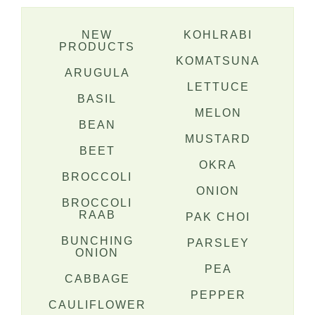
NEW
KOHLRABI
PRODUCTS
KOMATSUNA
ARUGULA
LETTUCE
BASIL
MELON
BEAN
MUSTARD
BEET
OKRA
BROCCOLI
ONION
BROCCOLI
RAAB
PAK CHOI
BUNCHING
PARSLEY
ONION
PEA
CABBAGE
PEPPER
CAULIFLOWER