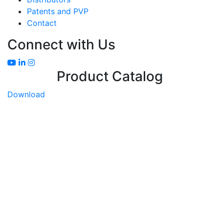
Patents and PVP
Contact
Connect with Us
Product Catalog
Download