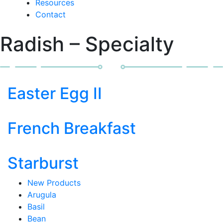
Resources
Contact
Radish – Specialty
Easter Egg II
French Breakfast
Starburst
New Products
Arugula
Basil
Bean