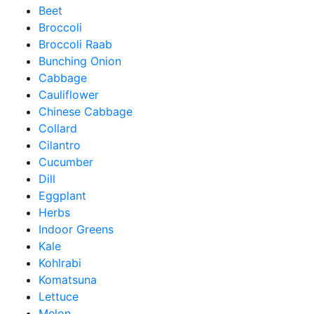
Beet
Broccoli
Broccoli Raab
Bunching Onion
Cabbage
Cauliflower
Chinese Cabbage
Collard
Cilantro
Cucumber
Dill
Eggplant
Herbs
Indoor Greens
Kale
Kohlrabi
Komatsuna
Lettuce
Melon