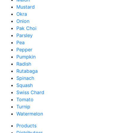
Mustard
Okra
Onion
Pak Choi
Parsley
Pea
Pepper
Pumpkin
Radish
Rutabaga
Spinach
Squash
Swiss Chard
Tomato
Turnip
Watermelon
Products
Distributors