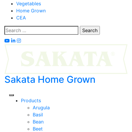
Skip
Vegetables
to
Home Grown
content
CEA
Search
for:
Sakata Home Grown
Products
Arugula
Basil
Bean
Beet