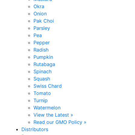
Okra
Onion
Pak Choi
Parsley
Pea
Pepper
Radish
Pumpkin
Rutabaga
Spinach
Squash
Swiss Chard
Tomato
Turnip
Watermelon
View the Latest »
Read our GMO Policy »
Distributors