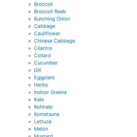
Broccoli
Broccoli Raab
Bunching Onion
Cabbage
Cauliflower
Chinese Cabbage
Cilantro
Collard
Cucumber
Dill
Eggplant
Herbs
Indoor Greens
Kale
Kohlrabi
Komatsuna
Lettuce
Melon
Mustard