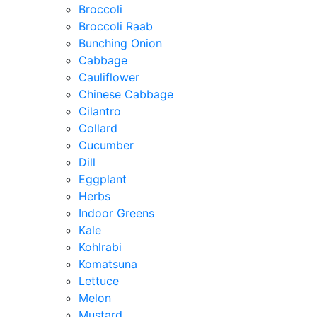
Broccoli
Broccoli Raab
Bunching Onion
Cabbage
Cauliflower
Chinese Cabbage
Cilantro
Collard
Cucumber
Dill
Eggplant
Herbs
Indoor Greens
Kale
Kohlrabi
Komatsuna
Lettuce
Melon
Mustard