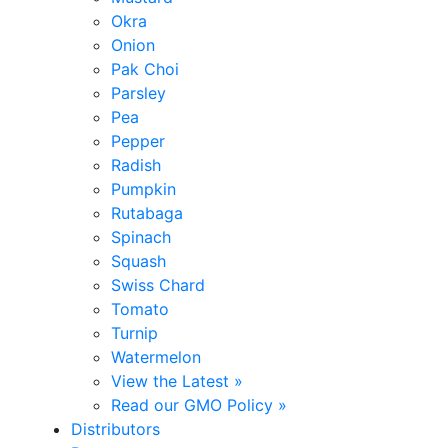
Okra
Onion
Pak Choi
Parsley
Pea
Pepper
Radish
Pumpkin
Rutabaga
Spinach
Squash
Swiss Chard
Tomato
Turnip
Watermelon
View the Latest »
Read our GMO Policy »
Distributors