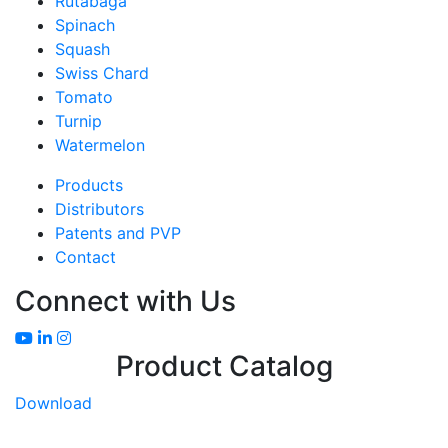
Rutabaga
Spinach
Squash
Swiss Chard
Tomato
Turnip
Watermelon
Products
Distributors
Patents and PVP
Contact
Connect with Us
Product Catalog
Download