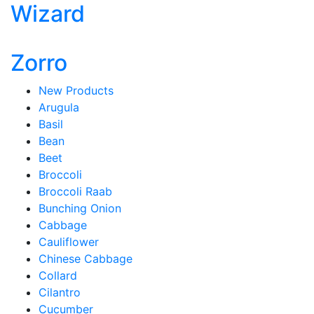
Wizard
Zorro
New Products
Arugula
Basil
Bean
Beet
Broccoli
Broccoli Raab
Bunching Onion
Cabbage
Cauliflower
Chinese Cabbage
Collard
Cilantro
Cucumber