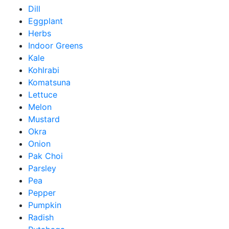
Dill
Eggplant
Herbs
Indoor Greens
Kale
Kohlrabi
Komatsuna
Lettuce
Melon
Mustard
Okra
Onion
Pak Choi
Parsley
Pea
Pepper
Pumpkin
Radish