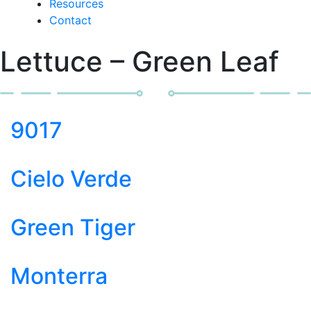
Resources
Contact
Lettuce – Green Leaf
9017
Cielo Verde
Green Tiger
Monterra