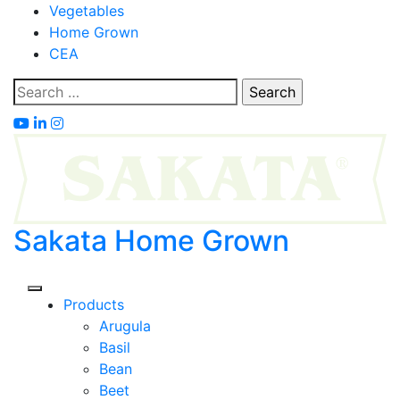
Skip
Vegetables
to
Home Grown
content
CEA
Search
for:
Sakata Home Grown
Products
Arugula
Basil
Bean
Beet