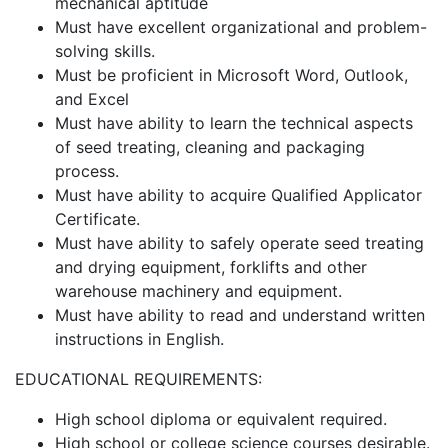
mechanical aptitude
Must have excellent organizational and problem-
solving skills.
Must be proficient in Microsoft Word, Outlook,
and Excel
Must have ability to learn the technical aspects
of seed treating, cleaning and packaging
process.
Must have ability to acquire Qualified Applicator
Certificate.
Must have ability to safely operate seed treating
and drying equipment, forklifts and other
warehouse machinery and equipment.
Must have ability to read and understand written
instructions in English.
EDUCATIONAL REQUIREMENTS:
High school diploma or equivalent required.
High school or college science courses desirable.