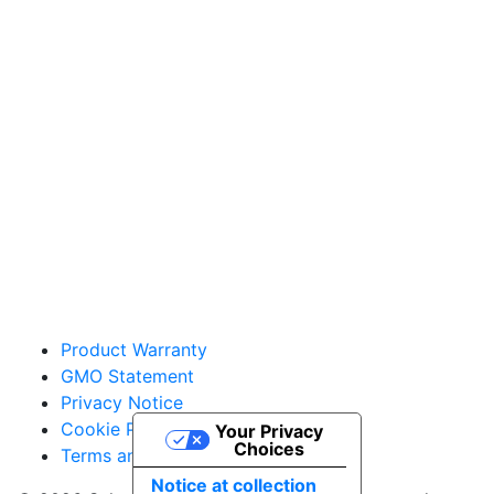
Sakata Home Grown
vegetables@sakata.com
Product Warranty
GMO Statement
Privacy Notice
Cookie Policy
Your Privacy
Choices
Terms and Conditions
Notice at collection