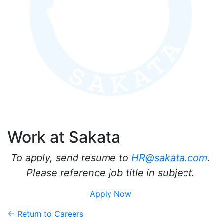
Work at Sakata
To apply, send resume to
HR@sakata.com
.
Please reference job title in subject.
Apply Now
← Return to Careers