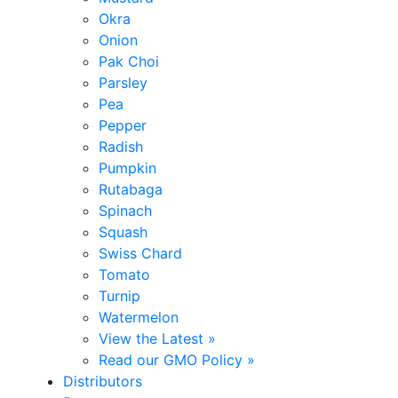
Okra
Onion
Pak Choi
Parsley
Pea
Pepper
Radish
Pumpkin
Rutabaga
Spinach
Squash
Swiss Chard
Tomato
Turnip
Watermelon
View the Latest »
Read our GMO Policy »
Distributors