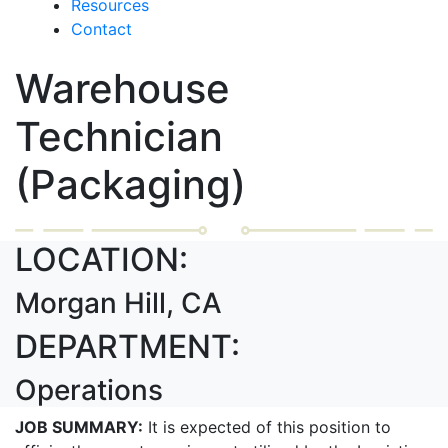
Resources
Contact
Warehouse
Technician
(Packaging)
LOCATION:
Morgan Hill, CA
DEPARTMENT:
Operations
JOB SUMMARY:
It is expected of this position to