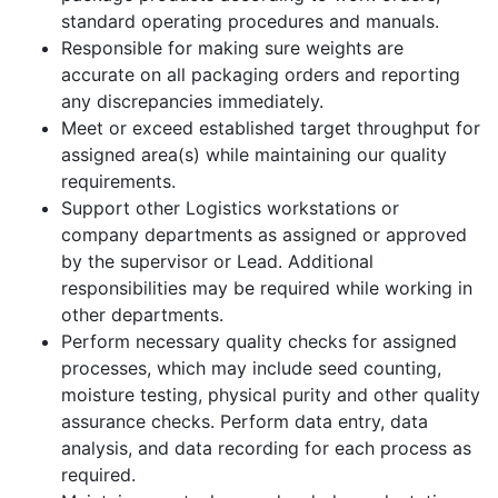
standard operating procedures and manuals.
Responsible for making sure weights are
accurate on all packaging orders and reporting
any discrepancies immediately.
Meet or exceed established target throughput for
assigned area(s) while maintaining our quality
requirements.
Support other Logistics workstations or
company departments as assigned or approved
by the supervisor or Lead. Additional
responsibilities may be required while working in
other departments.
Perform necessary quality checks for assigned
processes, which may include seed counting,
moisture testing, physical purity and other quality
assurance checks. Perform data entry, data
analysis, and data recording for each process as
required.