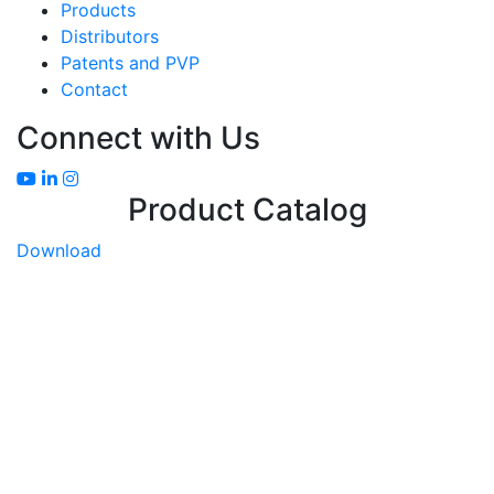
Products
Distributors
Patents and PVP
Contact
Connect with Us
Product Catalog
Download