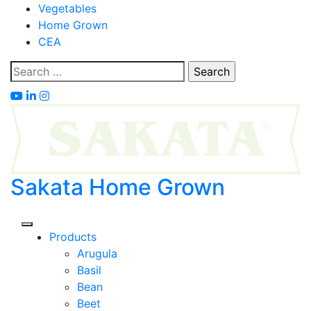
Skip
Vegetables
to
Home Grown
content
CEA
Search
for:
Sakata Home Grown
Products
Arugula
Basil
Bean
Beet