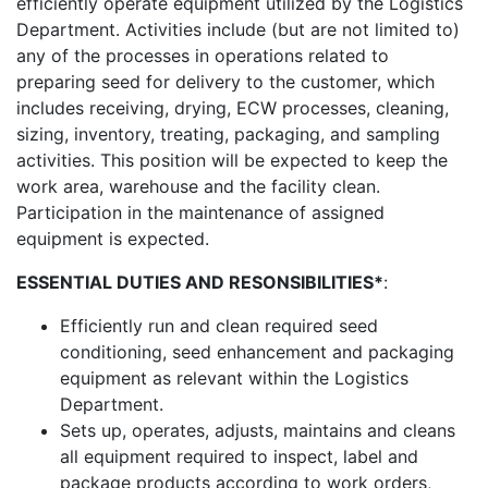
efficiently operate equipment utilized by the Logistics
Department. Activities include (but are not limited to)
any of the processes in operations related to
preparing seed for delivery to the customer, which
includes receiving, drying, ECW processes, cleaning,
sizing, inventory, treating, packaging, and sampling
activities. This position will be expected to keep the
work area, warehouse and the facility clean.
Participation in the maintenance of assigned
equipment is expected.
ESSENTIAL DUTIES AND RESONSIBILITIES*
:
Efficiently run and clean required seed
conditioning, seed enhancement and packaging
equipment as relevant within the Logistics
Department.
Sets up, operates, adjusts, maintains and cleans
all equipment required to inspect, label and
package products according to work orders,