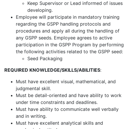
Keep Supervisor or Lead informed of issues
developing.
Employee will participate in mandatory training
regarding the GSPP handling protocols and
procedures and apply all during the handling of
any GSPP seeds. Employee agrees to active
participation in the GSPP Program by performing
the following activities related to the GSPP seed:
Seed Packaging
REQUIRED KNOWLEDGE/SKILLS/ABILITIES
:
Must have excellent visual, mathematical, and
judgmental skill.
Must be detail-oriented and have ability to work
under time constraints and deadlines.
Must have ability to communicate well verbally
and in writing.
Must have excellent analytical skills and