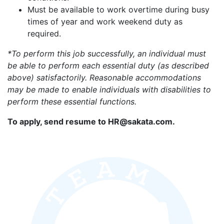
Must be available to work overtime during busy
times of year and work weekend duty as
required.
*To perform this job successfully, an individual must
be able to perform each essential duty (as described
above) satisfactorily. Reasonable accommodations
may be made to enable individuals with disabilities to
perform these essential functions.
To apply, send resume to HR@sakata.com.