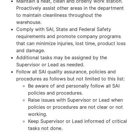
Maintain a neat, clean and orderly work station.
Proactively assist other areas in the department
to maintain cleanliness throughout the
warehouse.
Comply with SAI, State and Federal Safety
requirements and promote company programs
that can minimize injuries, lost time, product loss
and damage.
Additional tasks may be assigned by the
Supervisor or Lead as needed.
Follow all SAI quality assurance, policies and
procedures as follows but not limited to this list:
Be aware of and personally follow all SAI
policies and procedures.
Raise issues with Supervisor or Lead when
policies or procedures are not clear or not
working.
Keep Supervisor or Lead informed of critical
tasks not done.