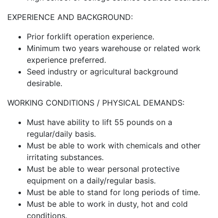
EXPERIENCE AND BACKGROUND:
Prior forklift operation experience.
Minimum two years warehouse or related work
experience preferred.
Seed industry or agricultural background
desirable.
WORKING CONDITIONS / PHYSICAL DEMANDS:
Must have ability to lift 55 pounds on a
regular/daily basis.
Must be able to work with chemicals and other
irritating substances.
Must be able to wear personal protective
equipment on a daily/regular basis.
Must be able to stand for long periods of time.
Must be able to work in dusty, hot and cold
conditions.