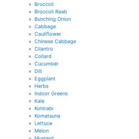
Broccoli
Broccoli Raab
Bunching Onion
Cabbage
Cauliflower
Chinese Cabbage
Cilantro
Collard
Cucumber
Dill
Eggplant
Herbs
Indoor Greens
Kale
Kohlrabi
Komatsuna
Lettuce
Melon
Mustard